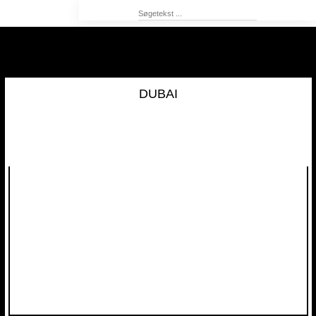
DUBAI​