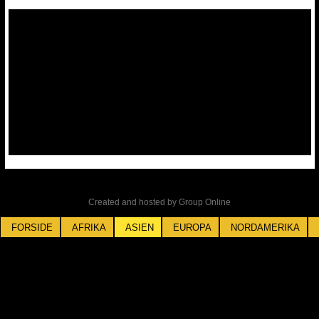
Created and hosted by Group Online
FORSIDE
AFRIKA
ASIEN
EUROPA
NORDAMERIKA