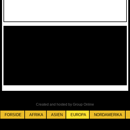
Created and hosted by Group Online
FORSIDE
AFRIKA
ASIEN
EUROPA
NORDAMERIKA