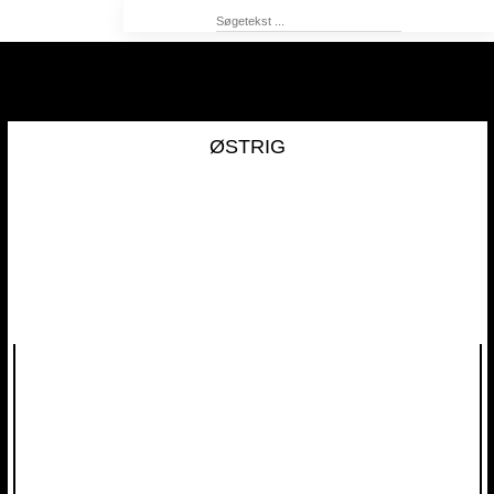
ØSTRIG