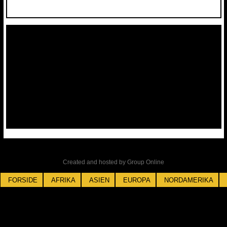
Created and hosted by Group Online
FORSIDE
AFRIKA
ASIEN
EUROPA
NORDAMERIKA