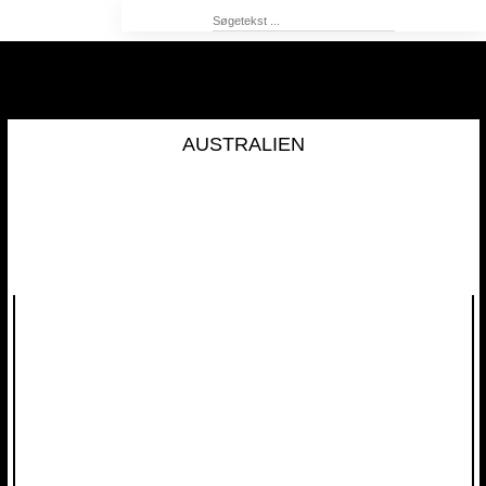
AUSTRALIEN​