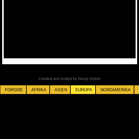
Created and hosted by Group Online
FORSIDE
AFRIKA
ASIEN
EUROPA
NORDAMERIKA